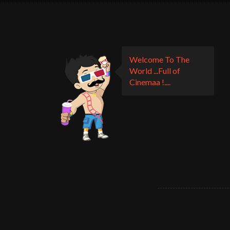
Welcome To The
World ...Full of
Cinemaa !....