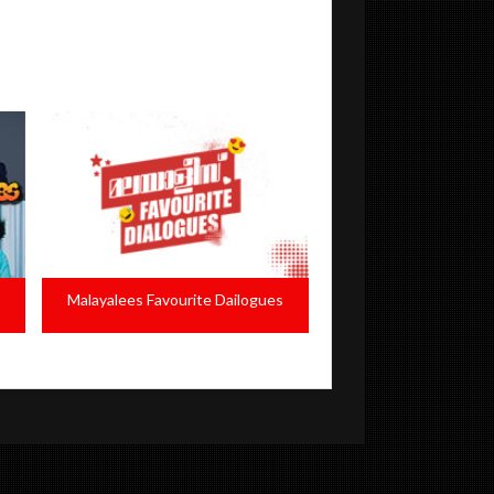
s
Evergreen Women Characters
NAFA 201