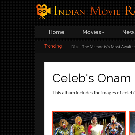
Home
Movies
New
Trending
st look poster is here…
Bilal - The Mamooty's Most Awaited Movie to s
Celeb's Onam
This album includes the images of celeb