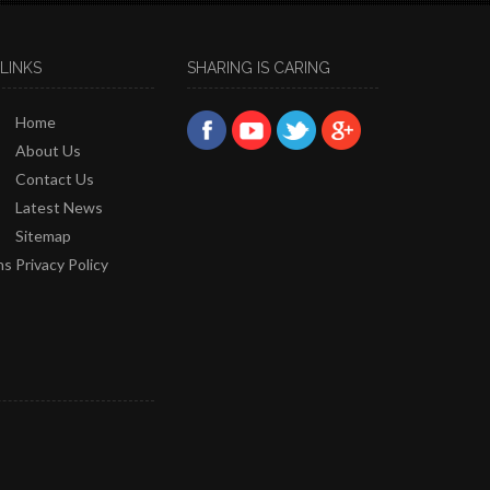
LINKS
SHARING IS CARING
Home
About Us
Contact Us
Latest News
Sitemap
ns
Privacy Policy