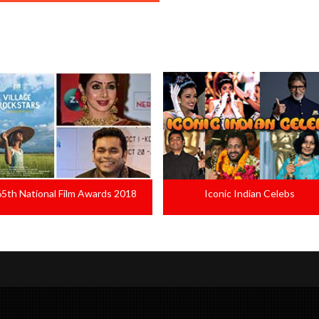
Iconic Indian Celebs
Malayalees Favourite Dailogue