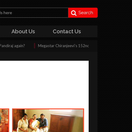
Search
About Us
Contact Us
ain?
Megastar Chiranjeevi’s 152nd film shooting kickstarts today