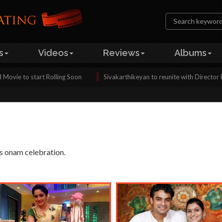
s
Videos
Reviews
Albums
tart Rolling Soon
Sivakarthikeyan to reunite with Director Pandiraj ag
's onam celebration.