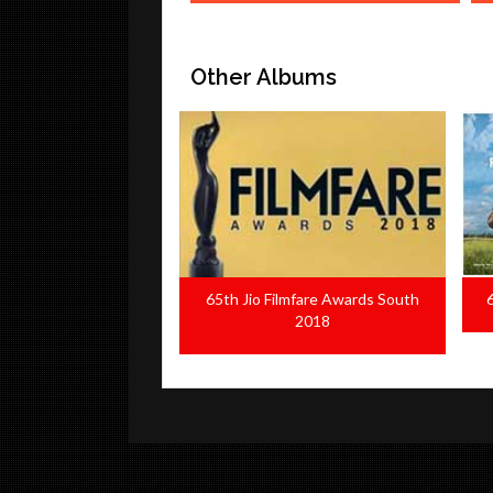
Other Albums
ilmfare Awards South
65th National Film Awards 2018
2018