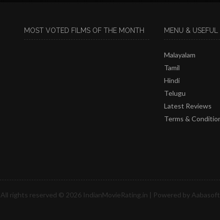
MOST VOTED FILMS OF THE MONTH
MENU & USEFUL 
Malayalam
Tamil
Hindi
Telugu
Latest Reviews
Terms & Conditio
All rights reserved © 2026
IndianMovieRating.in
| Powered by
Aabasoft