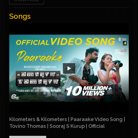
Songs
Kilometers & Kilometers | Paaraake Video Song |
Tovino Thomas | Sooraj S Kurup | Official