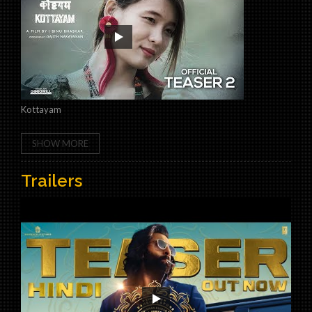
Kottayam
SHOW MORE
Trailers