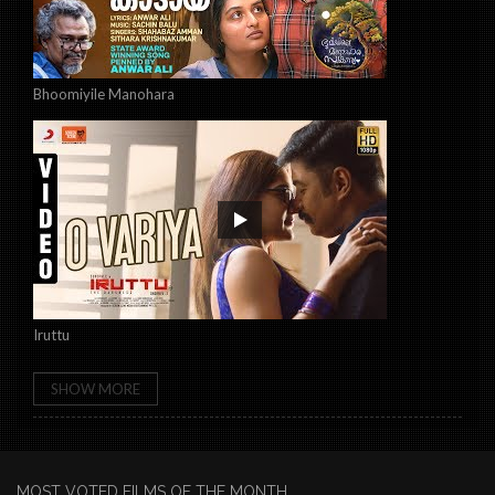
Bhoomiyile Manohara
Iruttu
SHOW MORE
MOST VOTED FILMS OF THE MONTH