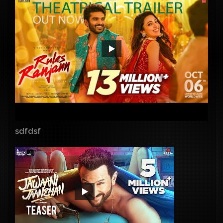
sdfdsf