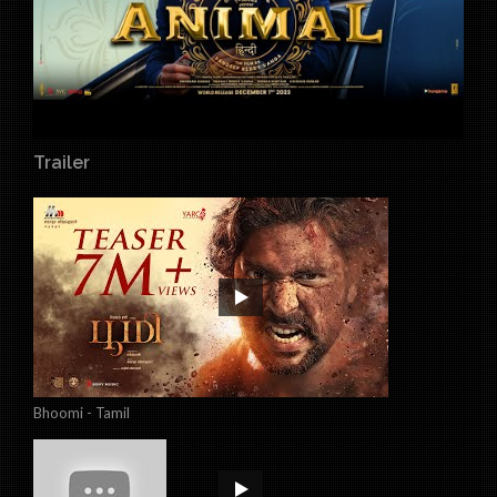
Trailer
Bhoomi - Tamil