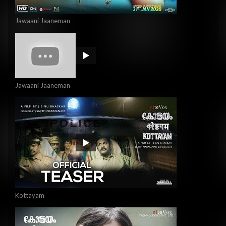
Jawaani Jaaneman
Jawaani Jaaneman
Kottayam