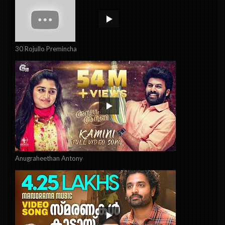
30 Rojullo Premincha
Anugraheethan Antony