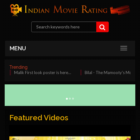
MENU
Trending
Malik First look poster is here…
Bilal - The Mamooty's Most Awaited M
Featured Videos