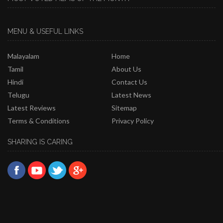
MENU & USEFUL LINKS
Malayalam
Home
Tamil
About Us
Hindi
Contact Us
Telugu
Latest News
Latest Reviews
Sitemap
Terms & Conditions
Privacy Policy
SHARING IS CARING