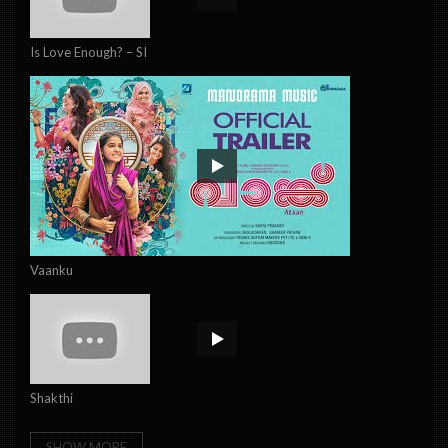
Is Love Enough? – SI
Vaanku
Shakthi
SHOW MORE