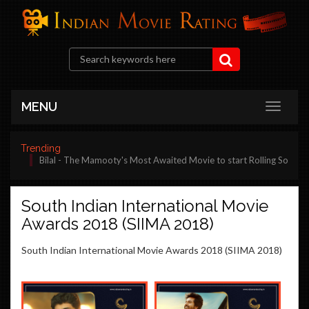
MENU
Trending
Bilal - The Mamooty's Most Awaited Movie to start Rolling Soon
South Indian International Movie
Awards 2018 (SIIMA 2018)
South Indian International Movie Awards 2018 (SIIMA 2018)