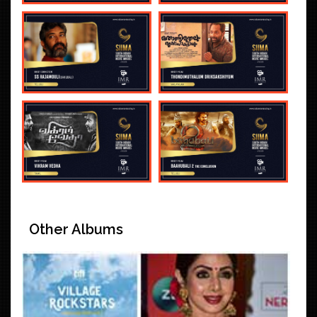
Other Albums