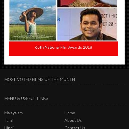
65th National Film Awards 2018
MOST VOTED FILMS OF THE MONTH
MENU & USEFUL LINKS
Malayalam
Home
Tamil
About Us
Hindi
Contact Us