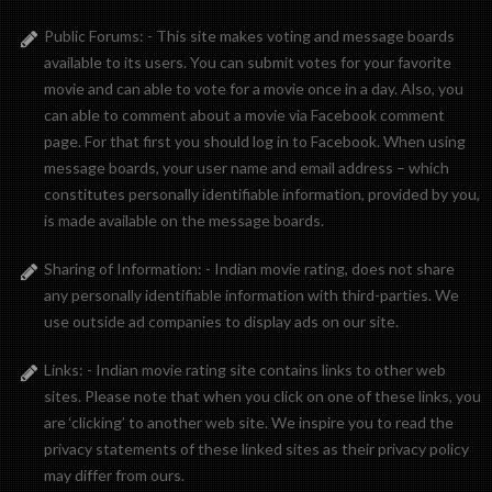
Public Forums: - This site makes voting and message boards
available to its users. You can submit votes for your favorite
movie and can able to vote for a movie once in a day. Also, you
can able to comment about a movie via Facebook comment
page. For that first you should log in to Facebook. When using
message boards, your user name and email address – which
constitutes personally identifiable information, provided by you,
is made available on the message boards.
Sharing of Information: - Indian movie rating, does not share
any personally identifiable information with third-parties. We
use outside ad companies to display ads on our site.
Links: - Indian movie rating site contains links to other web
sites. Please note that when you click on one of these links, you
are ‘clicking’ to another web site. We inspire you to read the
privacy statements of these linked sites as their privacy policy
may differ from ours.