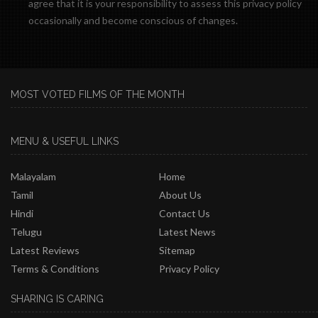
agree that it is your responsibility to assess this privacy policy
occasionally and become conscious of changes.
MOST VOTED FILMS OF THE MONTH
MENU & USEFUL LINKS
Malayalam
Home
Tamil
About Us
Hindi
Contact Us
Telugu
Latest News
Latest Reviews
Sitemap
Terms & Conditions
Privacy Policy
SHARING IS CARING