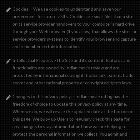
Cookies: - We use cookies to understand and save your
preferences for future visits. Cookies are small files that a site
or its service provider handovers to your computer’s hard drive
through your Web browser (if you allow) that allows the sites or
service providers systems to identify your browser and capture
and remember certain information.
Intellectual Property:-The Site and its content, features and
functionality are owned by Indian movie review and are
protected by international copyright, trademark, patent, trade
secret and other rational property or copyrighted rights laws.
Changes to this privacy policy: - Indian movie rating has the
freedom of choice to update this privacy policy at any time.
When we do, we will revise the updated date at the bottom of
this page. We buoy up Users to regularly check this page for
any changes to stay informed about how we are helping to
protect the personal information we collect. You admit and