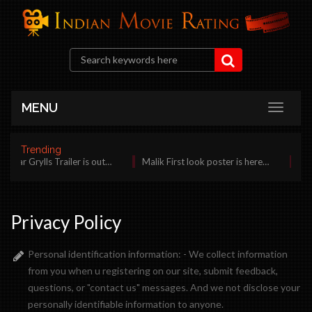
MENU
Trending
Bear Grylls Trailer is out…
Malik First look poster is here…
Bila
Privacy Policy
Personal identification information: - We collect information
from you when u registering on our site, submit feedback,
questions, or "contact us" messages. And we not disclose your
personally identifiable information to anyone.